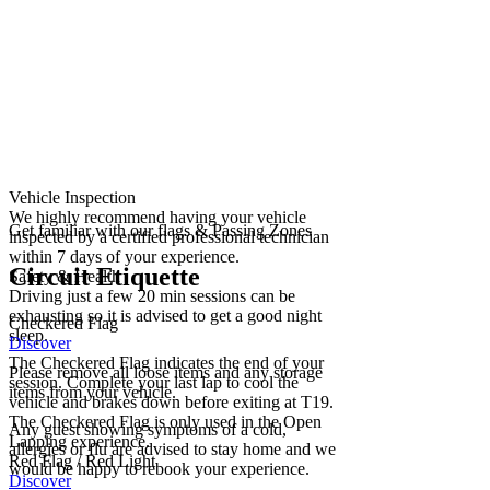
Vehicle Inspection
We highly recommend having your vehicle
Get familiar with our flags & Passing Zones
inspected by a certified professional technician
within 7 days of your experience.
Circuit Etiquette
Safety & Health
Driving just a few 20 min sessions can be
exhausting so it is advised to get a good night
Checkered Flag
sleep.
Discover
The Checkered Flag indicates the end of your
Please remove all loose items and any storage
session. Complete your last lap to cool the
items from your vehicle.
vehicle and brakes down before exiting at T19.
The Checkered Flag is only used in the Open
Any guest showing symptoms of a cold,
Lapping experience.
allergies or flu are advised to stay home and we
Red Flag / Red Light
would be happy to rebook your experience.
Discover