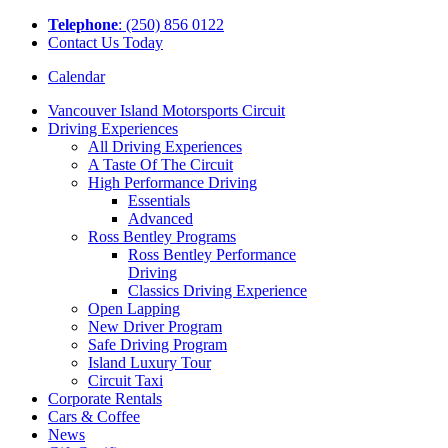
Tel
ephone
: (250) 856 0122
Contact Us Today
Calendar
Vancouver Island Motorsports Circuit
Driving Experiences
All Driving Experiences
A Taste Of The Circuit
High Performance Driving
Essentials
Advanced
Ross Bentley Programs
Ross Bentley Performance
Driving
Classics Driving Experience
Open Lapping
New Driver Program
Safe Driving Program
Island Luxury Tour
Circuit Taxi
Corporate Rentals
Cars & Coffee
News