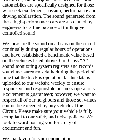
automobiles are specifically designed for those
who seek excitement, passion, performance and
driving exhilaration. The sound generated from
these high-performance cars are also tuned by
engineers for a fine balance of thrilling yet
controlled sound.
We measure the sound on all cars on the circuit
continually during regular hours of operations
and have established a benchmark value based
on the vehicles listed above. Our Class “A”
sound monitoring system registers and records
sound measurements daily during the period of
time that the track is operational. This data is
uploaded to our website weekly to ensure
responsive and responsible business operations.
Excitement is guaranteed; however, we want to
respect all of our neighbors and those set values
cannot be exceeded by any vehicle at the
Circuit. Please make sure your vehicle is fully
compliant to our safety and noise policies. We
look forward hosting you for a day of
excitement and fun.
We thank you for your cooperation.