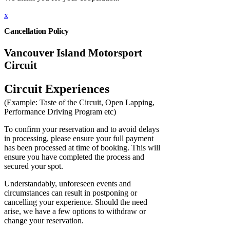
x
Cancellation Policy
Vancouver Island Motorsport
Circuit
Circuit Experiences
(Example: Taste of the Circuit, Open Lapping,
Performance Driving Program etc)
To confirm your reservation and to avoid delays
in processing, please ensure your full payment
has been processed at time of booking. This will
ensure you have completed the process and
secured your spot.
Understandably, unforeseen events and
circumstances can result in postponing or
cancelling your experience. Should the need
arise, we have a few options to withdraw or
change your reservation.