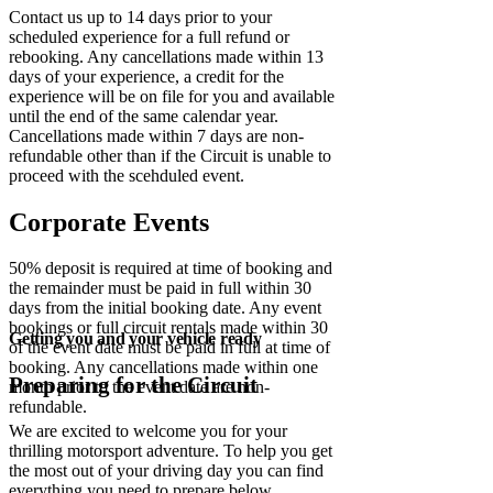
Contact us up to 14 days prior to your
scheduled experience for a full refund or
rebooking. Any cancellations made within 13
days of your experience, a credit for the
experience will be on file for you and available
until the end of the same calendar year.
Cancellations made within 7 days are non-
refundable other than if the Circuit is unable to
proceed with the scehduled event.
Corporate Events
50% deposit is required at time of booking and
the remainder must be paid in full within 30
days from the initial booking date. Any event
bookings or full circuit rentals made within 30
Getting you and your vehicle ready
of the event date must be paid in full at time of
booking. Any cancellations made within one
Preparing for the Circuit
month prior to the event date are non-
refundable.
We are excited to welcome you for your
thrilling motorsport adventure. To help you get
the most out of your driving day you can find
everything you need to prepare below,