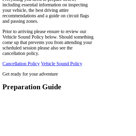
including essential information on inspecting
your vehicle, the best driving attire
recommendations and a guide on circuit flags
and passing zones.
Prior to arriving please ensure to review our
Vehicle Sound Policy below. Should something
come up that prevents you from attending your
scheduled session please also see the
cancellation policy.
Cancellation Policy
Vehicle Sound Policy
Get ready for your adventure
Preparation Guide