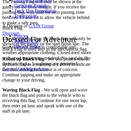
Driving Experiences
The Passing Flag will only be shown at the
Corporate Rentals
gantry on the front straight. If you receive the
Track Day Preparation
passing flag, wait until the next passing zone
Testimonials
between T3 and T4 to allow the vehicle behind
to make a safe pass.
A Division of
GAIN Group
Black Flag
Discover
Policies
Dressed For Adventure
Like the passing flag, the black flag will only be
Terms of Use
shown at the gantry on the start finish line. The
Privacy Policy
Guests should arrive in comfortable and
Black Flag is used also as the mechanical flag.
weather appropriate clothing. Closed-toed shoes
with good traction are required. No sandals, flip
Rolled up Black Flag
- We will point a rolled
flops or crocks. Sunglasses are permitted.
up black flag as a warning at a driver to indicate
General Guidelines
Attire
that their driving behaviour is of concern.
Continue lapping,and make an appropriate
change to your driving.
Waving Black Flag
- We will open and wave
the black flag and point to the vehicle who is
receiving this flag. Continue for one more lap,
then enter pit lane and speak with one of the
staff in pit lane.