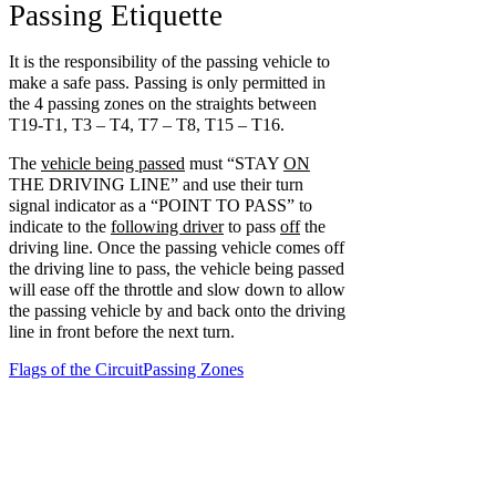
Passing Etiquette
It is the responsibility of the passing vehicle to
make a safe pass. Passing is only permitted in
the 4 passing zones on the straights between
T19-T1, T3 – T4, T7 – T8, T15 – T16.
The
vehicle being passed
must “STAY
ON
THE DRIVING LINE” and use their turn
signal indicator as a “POINT TO PASS” to
indicate to the
following driver
to pass
off
the
driving line. Once the passing vehicle comes off
the driving line to pass, the vehicle being passed
will ease off the throttle and slow down to allow
the passing vehicle by and back onto the driving
line in front before the next turn.
Flags of the Circuit
Passing Zones