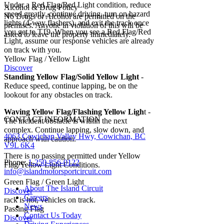
Under a Red Flag/Red Light condition, reduce
Alcohol & Drug Policy
speed greatly, continue driving, turn on hazard
No Drugs or Alcohol are permitted on the
lights (4-way flashers), and exit the track once
premises. Anyone in violation of this will be
you get to T19. When you see a Red Flag/Red
asked to leave the property immediately.
Light, assume our response vehicles are already
on track with you.
Yellow Flag / Yellow Light
Discover
Standing Yellow Flag/Solid Yellow Light
-
Reduce speed, continue lapping, be on the
lookout for any obstacles on track.
Waving Yellow Flag/Flashing Yellow Ligh
t -
CONTACT INFORMATION
The incident/obstacle is within the next
complex. Continue lapping, slow down, and
4063 Cowichan Valley Hwy, Cowichan, BC
approach with caution.
V9L 6K4
There is no passing permitted under Yellow
Phone:
1-250-856-0122
Flag/Yellow Light Conditions.
info@islandmotorsportcircuit.com
Green Flag / Green Light
About The Island Circuit
Discover
Careers
rack is hot, vehicles on track.
News
Passing Flag
Contact Us Today
Discover