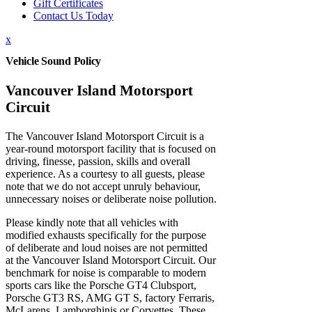
Gift Certificates
Contact Us Today
x
Vehicle Sound Policy
Vancouver Island Motorsport
Circuit
The Vancouver Island Motorsport Circuit is a
year-round motorsport facility that is focused on
driving, finesse, passion, skills and overall
experience. As a courtesy to all guests, please
note that we do not accept unruly behaviour,
unnecessary noises or deliberate noise pollution.
Please kindly note that all vehicles with
modified exhausts specifically for the purpose
of deliberate and loud noises are not permitted
at the Vancouver Island Motorsport Circuit. Our
benchmark for noise is comparable to modern
sports cars like the Porsche GT4 Clubsport,
Porsche GT3 RS, AMG GT S, factory Ferraris,
McLarens, Lamborghinis or Corvettes. These