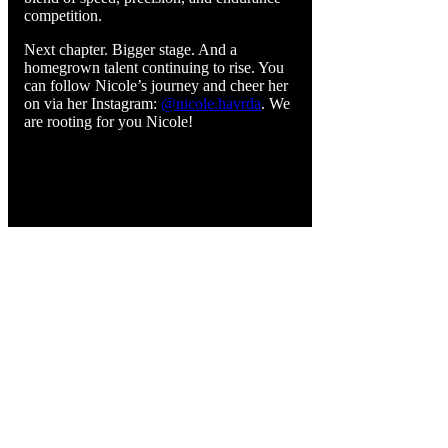
competition.
Next chapter. Bigger stage. And a
homegrown talent continuing to rise. You
can follow Nicole’s journey and cheer her
on via her Instagram:
@nicole.havrda
. We
are rooting for you Nicole!
CONTACT INFORMATION
4063 Cowichan Valley Hwy, Cowichan, BC
V9L 6K4
Phone:
1-250-856-0122
info@islandmotorsportcircuit.com
About The Island Circuit
Careers
News
Contact Us Today