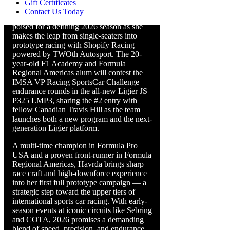
Gift Certificates
Contact Us Today
Vancouver Island’s own Nicole Havrda is
poised for a defining 2026 season as she
makes the leap from single-seaters into
prototype racing with Shopify Racing
powered by TWOth Autosport. The 20-
year-old F1 Academy and Formula
Regional Americas alum will contest the
IMSA VP Racing SportsCar Challenge
endurance rounds in the all-new Ligier JS
P325 LMP3, sharing the #2 entry with
fellow Canadian Travis Hill as the team
launches both a new program and the next-
generation Ligier platform.
A multi-time champion in Formula Pro
USA and a proven front-runner in Formula
Regional Americas, Havrda brings sharp
race craft and high-downforce experience
into her first full prototype campaign — a
strategic step toward the upper tiers of
international sports car racing. With early-
season events at iconic circuits like Sebring
and COTA, 2026 promises a demanding
blend of speed, precision, and endurance