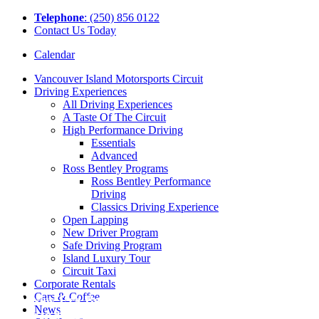
Tel
ephone
: (250) 856 0122
Contact Us Today
Calendar
Vancouver Island Motorsports Circuit
Driving Experiences
All Driving Experiences
A Taste Of The Circuit
High Performance Driving
Essentials
Advanced
Ross Bentley Programs
Ross Bentley Performance
Driving
Classics Driving Experience
Open Lapping
New Driver Program
Safe Driving Program
Island Luxury Tour
Circuit Taxi
Corporate Rentals
Cars & Coffee
A New Era Begins | Local
News
Legend Nicole Havrda