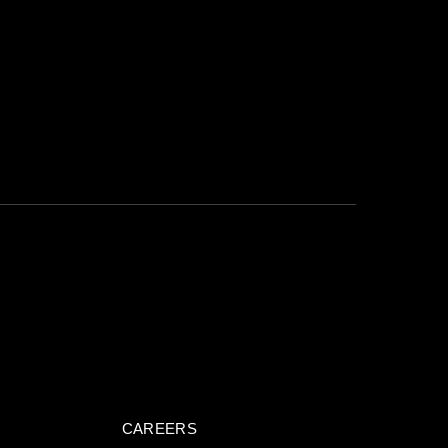
CTED
*
SUBMIT NOW
CAREERS