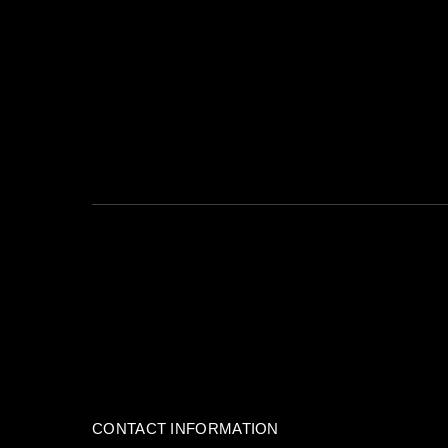
This form collects your name, email and content so that we can keep tr
For more info check our
privacy policy
where you'll get more info on whe
CONTACT INFORMATION