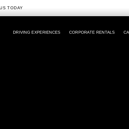
US TODAY
DRIVING EXPERIENCES
CORPORATE RENTALS
CA