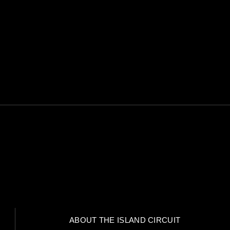
I CONSENT TO BE CONTA
ack of the comments placed on the website.
re, how and why we store your data.
ABOUT THE ISLAND CIRCUIT