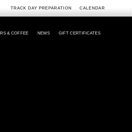
TRACK DAY PREPARATION
CALENDAR
RS & COFFEE
NEWS
GIFT CERTIFICATES