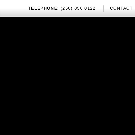
TEL
EPHONE
: (250) 856 0122
CONTACT 