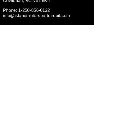
Cowichan, BC V9L 6K4
Phone:
1-250-856-0122
info@islandmotorsportcircuit.com
ABOUT THE ISLAND CIRCUIT
CAREERS
NEWS
CONTACT US TODAY
DRIVING EXPERIENCES
CORPORATE RENTALS
TRACK DAY PREPARATION
TESTIMONIALS