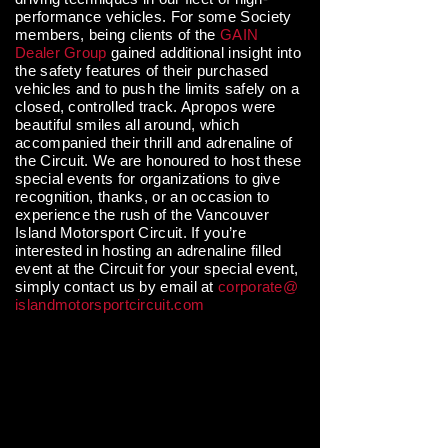
performance vehicles. For some Society
members, being clients of the
GAIN
Dealer Group
gained additional insight into
the safety features of their purchased
vehicles and to push the limits safely on a
closed, controlled track. Apropos were
beautiful smiles all around, which
accompanied their thrill and adrenaline of
the Circuit. We are honoured to host these
special events for organizations to give
recognition, thanks, or an occasion to
experience the rush of the Vancouver
Island Motorsport Circuit. If you’re
interested in hosting an adrenaline filled
event at the Circuit for your special event,
simply contact us by email at
corporate@
islandmotorsportcircuit.com