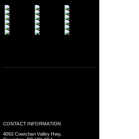
CONTACT INFORMATION
4063 Cowichan Valley Hwy,