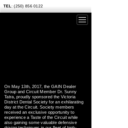
TEL
: (250) 856 0122
DRIVING EXPERIENCES
CORPORATE RENTALS
CARS & COFFEE
NEWS
GIFT CERTIFICATES
On May 13th, 2017, the GAIN Dealer
Group and Circuit Member Dr. Sunny
CONTACT US TODAY
Tatra, proudly sponsored the Victoria
District Dental Society for an exhilarating
day at the Circuit. Society members
received an exclusive opportunity to
experience a Taste of the Circuit while
also gaining some valuable defensive
driving techniques in our fleet of high-