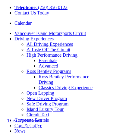
Tel
ephone
: (250) 856 0122
Contact Us Today
Calendar
Vancouver Island Motorsports Circuit
Driving Experiences
All Driving Experiences
A Taste Of The Circuit
High Performance Driving
Essentials
Advanced
Ross Bentley Programs
Ross Bentley Performance
Driving
Classics Driving Experience
Open Lapping
New Driver Program
Safe Driving Program
Island Luxury Tour
Circuit Taxi
Corporate Rentals
The GAIN Group
is proud to be
Cars & Coffee
Vancouver Island’s Premier Dealer Group
News
and with brands such as Alfa Romeo,