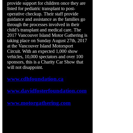
provide support for children once they are
listed for pediatric transplant to post-
operative checkup. Their staff provide
guidance and assistance as the families go
through the processes involved in their
child’s transplant and medical care. The
2017 Vancouver Island Motor Gathering is
taking place on Sunday August 27th, 2017
at the Vancouver Island Motorsport
Circuit. With an expected 1,000 show
vehicles, 10,000 spectators and over 100
sponsors, this is a Charity Car Show that
will not disappoint.
www.cdhfoundation.ca
www.davidfosterfoundation.com
www.motorgathering.com