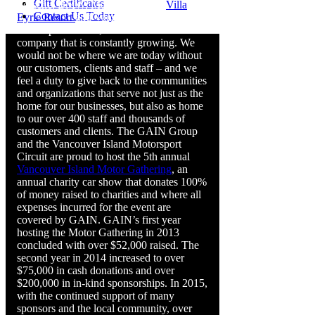
Gift Certificates
Porsche, BMW, Mercedes-Benz,
Villa
Contact Us Today
Eyrie Resort
and Vancouver Island
Motorsport Circuit, we are a diverse
company that is constantly growing. We
would not be where we are today without
our customers, clients and staff – and we
feel a duty to give back to the communities
and organizations that serve not just as the
home for our businesses, but also as home
to our over 400 staff and thousands of
customers and clients. The GAIN Group
and the Vancouver Island Motorsport
Circuit are proud to host the 5th annual
Vancouver Island Motor Gathering
, an
annual charity car show that donates 100%
of money raised to charities and where all
expenses incurred for the event are
covered by GAIN. GAIN’s first year
hosting the Motor Gathering in 2013
concluded with over $52,000 raised. The
second year in 2014 increased to over
$75,000 in cash donations and over
$200,000 in in-kind sponsorships. In 2015,
with the continued support of many
sponsors and the local community, over