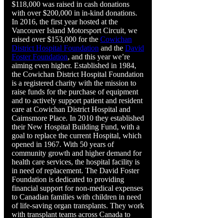
$118,000 was raised in cash donations
with over $200,000 in in-kind donations.
In 2016, the first year hosted at the
Vancouver Island Motorsport Circuit, we
raised over $153,000 for the
Cowichan
District Hospital Foundation
and the
David
Foster Foundation
, and this year we’re
aiming even higher. Established in 1984,
the Cowichan District Hospital Foundation
is a registered charity with the mission to
raise funds for the purchase of equipment
and to actively support patient and resident
care at Cowichan District Hospital and
Cairnsmore Place. In 2010 they established
their New Hospital Building Fund, with a
goal to replace the current Hospital, which
opened in 1967. With 50 years of
community growth and higher demand for
health care services, the hospital facility is
in need of replacement. The David Foster
Foundation is dedicated to providing
financial support for non-medical expenses
to Canadian families with children in need
of life-saving organ transplants. They work
with transplant teams across Canada to