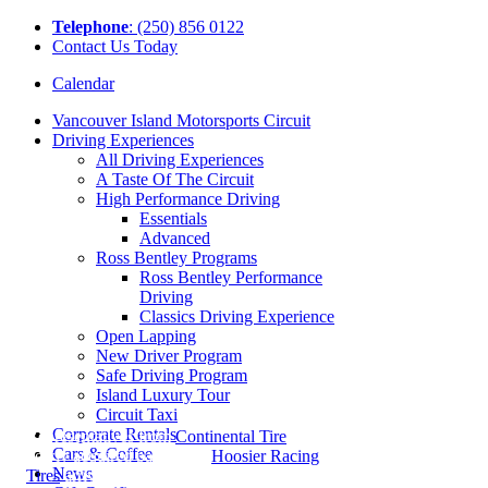
Tel
ephone
: (250) 856 0122
Contact Us Today
Calendar
Vancouver Island Motorsports Circuit
Driving Experiences
All Driving Experiences
A Taste Of The Circuit
High Performance Driving
Essentials
Advanced
Ross Bentley Programs
Ross Bentley Performance
Driving
Classics Driving Experience
Open Lapping
New Driver Program
Safe Driving Program
Island Luxury Tour
Circuit Taxi
Corporate Rentals
Representatives from
Continental Tire
and
Cars & Coffee
newly acquired partners at
Hoosier Racing
News
Tires
arrived at the Circuit on a beautiful