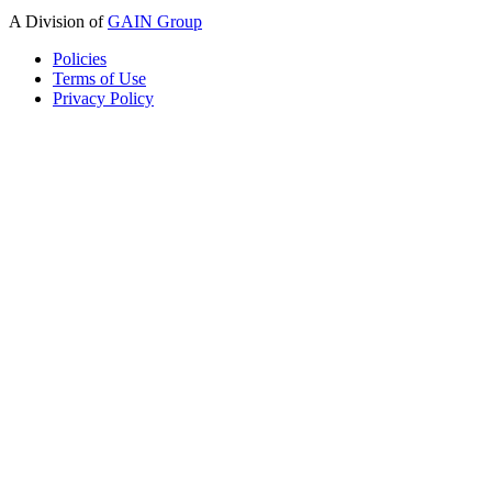
A Division of
GAIN Group
Policies
Terms of Use
Privacy Policy