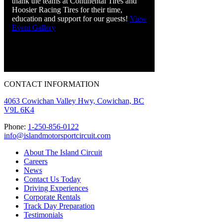
thank the teams at Continental Tires and
Hoosier Racing Tires for their time,
education and support for our guests!
View
Event Gallery
CONTACT INFORMATION
4063 Cowichan Valley Hwy, Cowichan, BC
V9L 6K4
Phone:
1-250-856-0122
info@islandmotorsportcircuit.com
About The Island Circuit
Careers
News
Contact Us Today
Driving Experiences
Corporate Rentals
Track Day Preparation
Testimonials