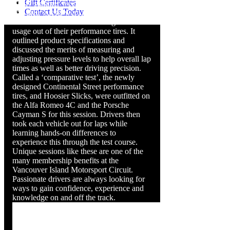
Gift Certificates
sunny summer weekend. Club members
Contact Us Today
and their guests were treated to a valuable
informative session on how to get the best
usage out of their performance tires. It
outlined product specifications and
discussed the merits of measuring and
adjusting pressure levels to help overall lap
times as well as better driving precision.
Called a ‘comparative test’, the newly
designed Continental Street performance
tires, and Hoosier Slicks, were outfitted on
the Alfa Romeo 4C and the Porsche
Cayman S for this session. Drivers then
took each vehicle out for laps while
learning hands-on differences to
experience this through the test course.
Unique sessions like these are one of the
many membership benefits at the
Vancouver Island Motorsport Circuit.
Passionate drivers are always looking for
ways to gain confidence, experience and
knowledge on and off the track.