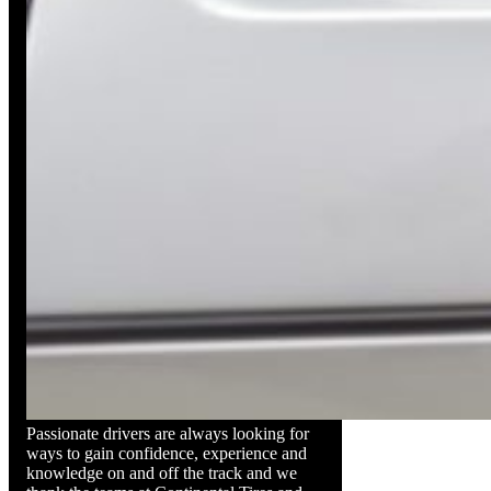
Passionate drivers are always looking for
ways to gain confidence, experience and
knowledge on and off the track and we