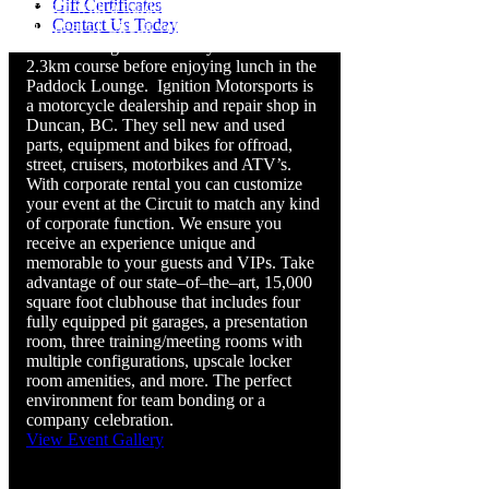
Gift Certificates
started with a guided tour of the track in
Contact Us Today
our fleet of Circuit vehicles. Guests felt the
rush of riding their motorcycles on our
2.3km course before enjoying lunch in the
Paddock Lounge.
Ignition Motorsports is
a motorcycle dealership and repair shop in
Duncan, BC. They sell new and used
parts, equipment and bikes for offroad,
street, cruisers, motorbikes and ATV’s.
With corporate rental you can customize
your event at the Circuit to match any kind
of corporate function. We ensure you
receive an experience unique and
memorable to your guests and VIPs.
Take
advantage of our state–of–the–art, 15,000
square foot clubhouse that includes four
fully equipped pit garages, a presentation
room, three training/meeting rooms with
multiple configurations, upscale locker
room amenities, and more. The perfect
environment for team bonding or a
company celebration.
View Event Gallery