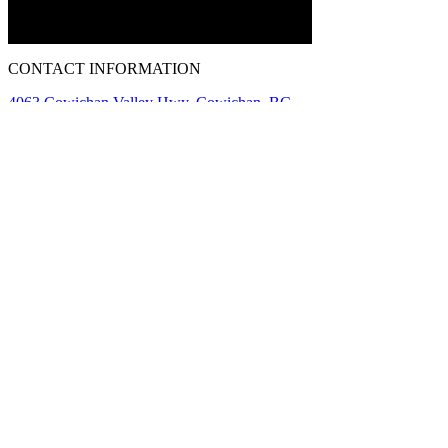
CONTACT INFORMATION
4063 Cowichan Valley Hwy, Cowichan, BC
V9L 6K4
Phone:
1-250-856-0122
info@islandmotorsportcircuit.com
About The Island Circuit
Careers
News
Contact Us Today
Driving Experiences
Corporate Rentals
Track Day Preparation
Testimonials
A Division of
GAIN Group
Policies
Terms of Use
Privacy Policy