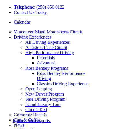
Tel
ephone
: (250) 856 0122
Contact Us Today
Calendar
Vancouver Island Motorsports Circuit
Driving Experiences
All Driving Experiences
A Taste Of The Circuit
High Performance Driving
Essentials
Advanced
Ross Bentley Programs
Ross Bentley Performance
Driving
Classics Driving Experience
Open Lapping
New Driver Program
Safe Driving Program
Island Luxury Tour
Circuit Taxi
Corporate Rentals
On Sunday August 20th, we were joined
Cars & Coffee
by
Ignition Motorsports
for our very first
News
Motorcycle corporate event! The day