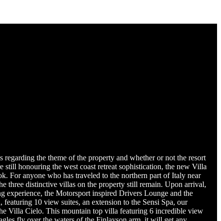
 regarding the theme of the property and whether or not the resort
still honouring the west coast retreat sophistication, the new Villa
 For anyone who has traveled to the northern part of Italy near
 three distinctive villas on the property still remain. Upon arrival,
ing experience, the Motorsport inspired Drivers Lounge and the
 featuring 10 view suites, an extension to the Sensi Spa, our
the Villa Cielo. This mountain top villa featuring 6 incredible view
les fly over the waters of the Finlayson arm, it will get any