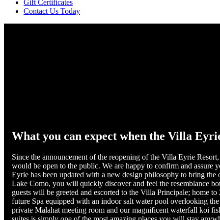
Gift Certificates
Contact Us Today
What you can expect when the Villa Eyrie
Since the announcement of the reopening of the Villa Eyrie Resort, 
would be open to the public. We are happy to confirm and assure you 
Eyrie has been updated with a new design philosophy to bring the 
Lake Como, you will quickly discover and feel the resemblance bot
guests will be greeted and escorted to the Villa Principale; home t
future Spa equipped with an indoor salt water pool overlooking the 
private Malahat meeting room and our magnificent waterfall koi fi
suites is simply one of the most amazing places you will stay anywhe