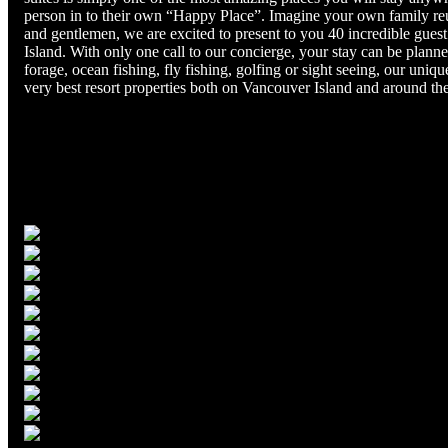
person in to their own “Happy Place”. Imagine your own family reu
and gentlemen, we are excited to present to you 40 incredible guest
Island. With only one call to our concierge, your stay can be plann
forage, ocean fishing, fly fishing, golfing or sight seeing, our un
very best resort properties both on Vancouver Island and around th