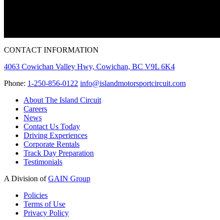
CONTACT INFORMATION
4063 Cowichan Valley Hwy, Cowichan, BC V9L 6K4
Phone:
1-250-856-0122
info@islandmotorsportcircuit.com
About The Island Circuit
Careers
News
Contact Us Today
Driving Experiences
Corporate Rentals
Track Day Preparation
Testimonials
A Division of
GAIN Group
Policies
Terms of Use
Privacy Policy