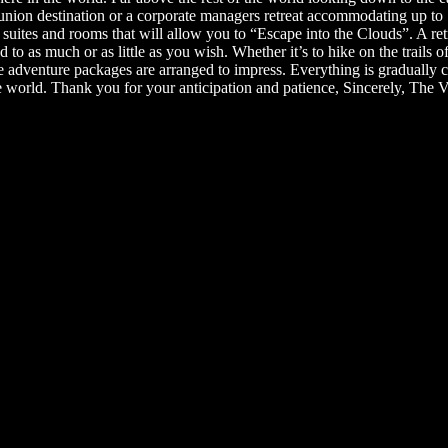
nion destination or a corporate managers retreat accommodating up to 1
 suites and rooms that will allow you to “Escape into the Clouds”. A ret
ed to as much or as little as you wish. Whether it’s to hike on the trai
ique adventure packages are arranged to impress. Everything is gradually
e world. Thank you for your anticipation and patience, Sincerely, The V