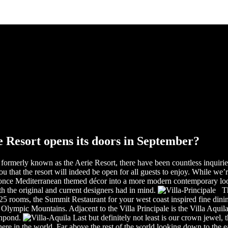
 Resort opens its doors in September?
formerly known as the Aerie Resort, there have been countless inquiries
that the resort will indeed be open for all guests to enjoy. While we’re 
once Mediterranean themed décor into a more modern contemporary look.
h the original and current designers had in mind.
The
o 25 rooms, the Summit Restaurant for your west coast inspired fine din
Olympic Mountains. Adjacent to the Villa Principale is the Villa Aquila,
shpond.
Last but definitely not least is our crown jewel, 
re in the world. Far above the rest of the world looking down to the eag