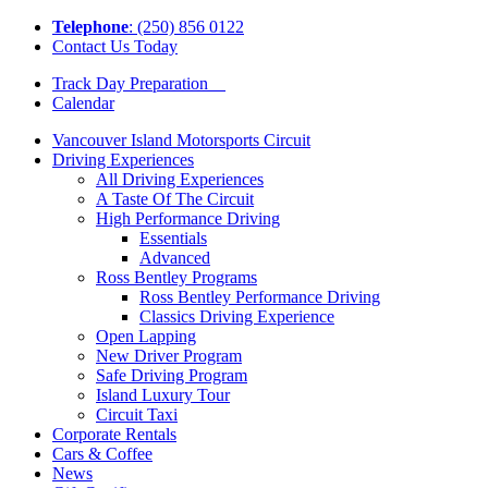
Tel
ephone
: (250) 856 0122
Contact Us Today
Track Day Preparation
Calendar
Vancouver Island Motorsports Circuit
Driving Experiences
All Driving Experiences
A Taste Of The Circuit
High Performance Driving
Essentials
Advanced
Ross Bentley Programs
Ross Bentley Performance Driving
Classics Driving Experience
Open Lapping
New Driver Program
Safe Driving Program
Island Luxury Tour
Circuit Taxi
Corporate Rentals
Cars & Coffee
News