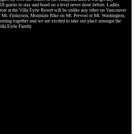
8 guests to stay and bond on a level never done before. Ladies
reat at the Villa Eyrie Resort will be unlike any other on Vancouver
ls of Mt. Finlayson, Mountain Bike on Mt. Prevost or Mt. Washington,
 coming together and we are excited to take our place amongst the
illa Eyrie Family