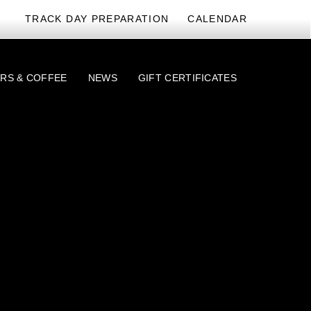
TRACK DAY PREPARATION
CALENDAR
RS & COFFEE
NEWS
GIFT CERTIFICATES