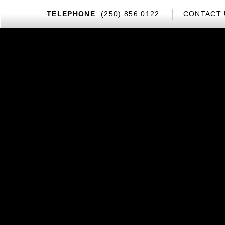
TEL
EPHONE
: (250) 856 0122
CONTACT 