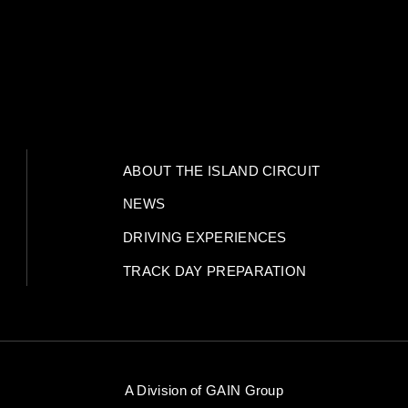
ABOUT THE ISLAND CIRCUIT
NEWS
DRIVING EXPERIENCES
TRACK DAY PREPARATION
A Division of
GAIN Group