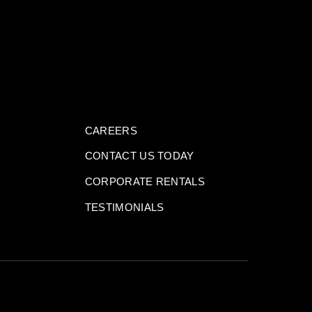
CAREERS
CONTACT US TODAY
CORPORATE RENTALS
TESTIMONIALS