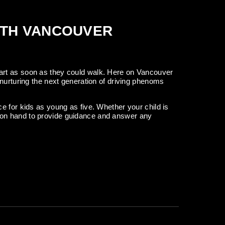
ITH VANCOUVER
art as soon as they could walk. Here on Vancouver
nurturing the next generation of driving phenoms
e for kids as young as five. Whether your child is
are on hand to provide guidance and answer any