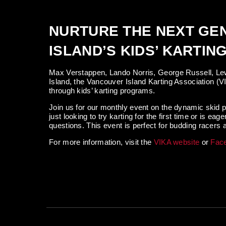
NURTURE THE NEXT GE
ISLAND’S KIDS’ KARTI
Max Verstappen, Lando Norris, George Russell, Lew
Island, the Vancouver Island Karting Association (V
through kids’ karting programs.
Join us for our monthly event on the dynamic skid p
just looking to try karting for the first time or is
questions. This event is perfect for budding racers at
For more information, visit the
VIKA website
or
Fac