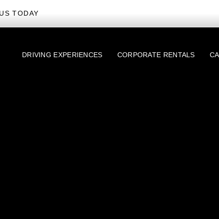
US TODAY
DRIVING EXPERIENCES
CORPORATE RENTALS
CA