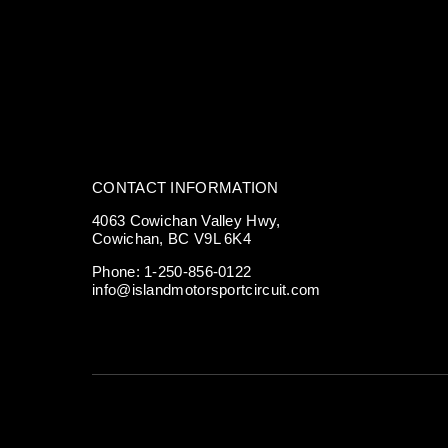
CONTACT INFORMATION
4063 Cowichan Valley Hwy,
Cowichan, BC V9L 6K4
Phone:
1-250-856-0122
info@islandmotorsportcircuit.com