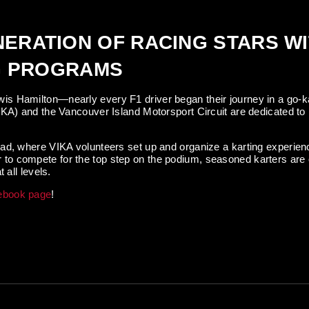
NERATION OF RACING STARS W
NG PROGRAMS
is Hamilton—nearly every F1 driver began their journey in a go-k
IKA) and the Vancouver Island Motorsport Circuit are dedicated to 
ad, where VIKA volunteers set up and organize a karting experienc
 eager to compete for the top step on the podium, seasoned karters 
 all levels.
ebook page
!