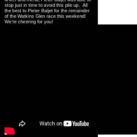
stop just in time to avoid this pile up. All
the best to Pieter Baljet for the remainder
of the Watkins Glen race this weekend!
We’re cheering for you!