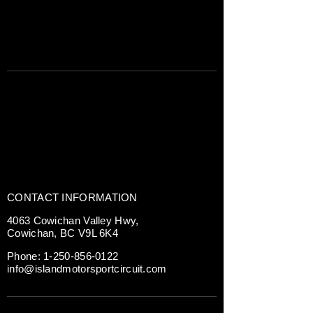
CONTACT INFORMATION
4063 Cowichan Valley Hwy,
Cowichan, BC V9L 6K4
Phone:
1-250-856-0122
info@islandmotorsportcircuit.com