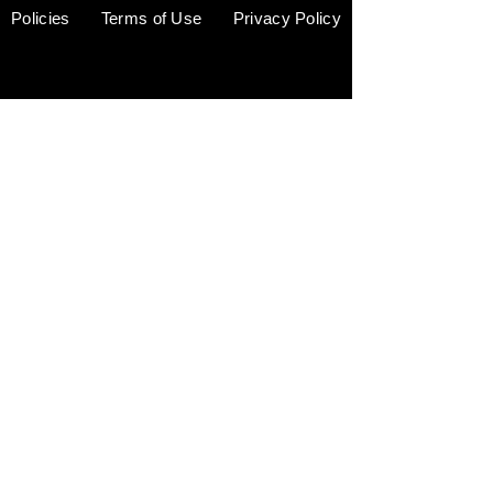
Policies
Terms of Use
Privacy Policy