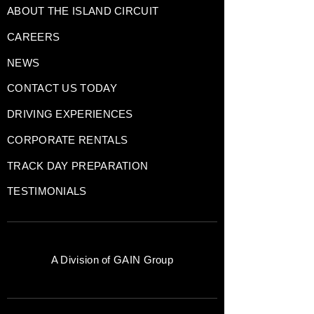
ABOUT THE ISLAND CIRCUIT
CAREERS
NEWS
CONTACT US TODAY
DRIVING EXPERIENCES
CORPORATE RENTALS
TRACK DAY PREPARATION
TESTIMONIALS
A Division of
GAIN Group