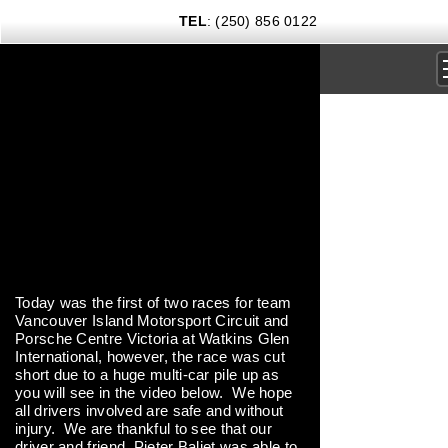
TEL
: (250) 856 0122
DRIVING EXPERIENCES
CORPORATE RENTALS
CARS & COFFEE
NEWS
GIFT CERTIFICATES
Today was the first of two races for team
Vancouver Island Motorsport Circuit and
CONTACT US TODAY
Porsche Centre Victoria at Watkins Glen
International, however, the race was cut
short due to a huge multi-car pile up as
you will see in the video below. We hope
all drivers involved are safe and without
injury. We are thankful to see that our
driver and friend, Pieter Baljet was able to