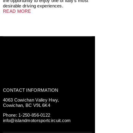
the opportunity to enjoy one of Italy’s most
desirable driving experiences.
READ MORE
CONTACT INFORMATION
4063 Cowichan Valley Hwy,
Cowichan, BC V9L 6K4
Phone:
1-250-856-0122
info@islandmotorsportcircuit.com