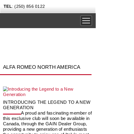
TEL
: (250) 856 0122
DRIVING EXPERIENCES
CORPORATE RENTALS
CARS & COFFEE
ALFA ROMEO NORTH AMERICA
NEWS
GIFT CERTIFICATES
CONTACT US TODAY
INTRODUCING THE LEGEND TO A NEW
GENERATION
A proud and fascinating member of
this exclusive club will soon be available in
Canada, through the GAIN Dealer Group,
providing a new generation of enthusiasts