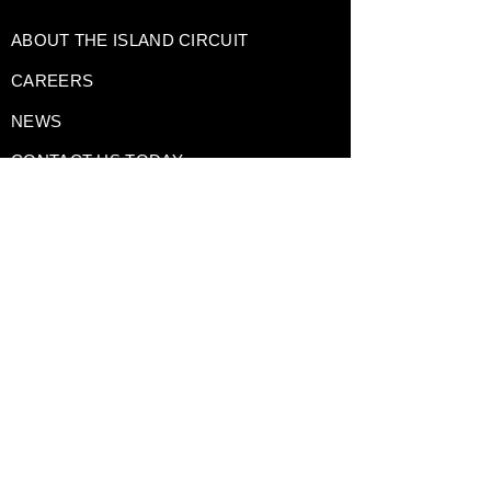
ABOUT THE ISLAND CIRCUIT
CAREERS
NEWS
CONTACT US TODAY
DRIVING EXPERIENCES
CORPORATE RENTALS
TRACK DAY PREPARATION
TESTIMONIALS
A Division of
GAIN Group