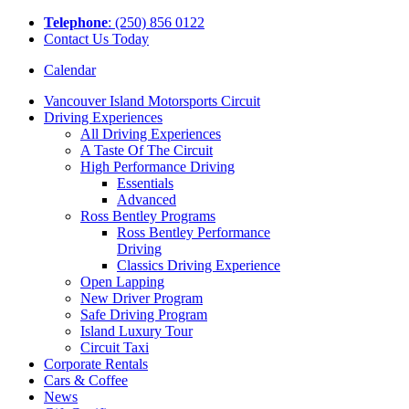
Tel
ephone
: (250) 856 0122
Contact Us Today
Calendar
Vancouver Island Motorsports Circuit
Driving Experiences
All Driving Experiences
A Taste Of The Circuit
High Performance Driving
Essentials
Advanced
Ross Bentley Programs
Ross Bentley Performance
Driving
Classics Driving Experience
Open Lapping
New Driver Program
Safe Driving Program
Island Luxury Tour
Circuit Taxi
Corporate Rentals
Cars & Coffee
News