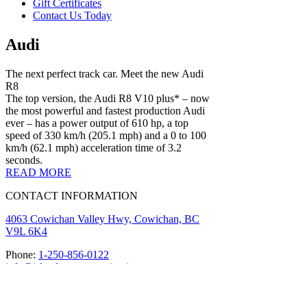
Gift Certificates
Contact Us Today
Audi
The next perfect track car. Meet the new Audi
R8
The top version, the Audi R8 V10 plus* – now
the most powerful and fastest production Audi
ever – has a power output of 610 hp, a top
speed of 330 km/h (205.1 mph) and a 0 to 100
km/h (62.1 mph) acceleration time of 3.2
seconds.
READ MORE
CONTACT INFORMATION
4063 Cowichan Valley Hwy, Cowichan, BC
V9L 6K4
Phone:
1-250-856-0122
info@islandmotorsportcircuit.com
About The Island Circuit
Careers