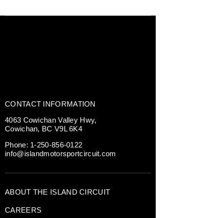
CONTACT INFORMATION
4063 Cowichan Valley Hwy,
Cowichan, BC V9L 6K4
Phone:
1-250-856-0122
info@islandmotorsportcircuit.com
ABOUT THE ISLAND CIRCUIT
CAREERS