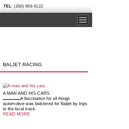
TEL
: (250) 856 0122
DRIVING EXPERIENCES
CORPORATE RENTALS
CARS & COFFEE
BALJET RACING
NEWS
GIFT CERTIFICATES
CONTACT US TODAY
A MAN AND HIS CARS
A fascination for all things
automotive was bolstered for Baljet by trips
to the local track.
READ MORE