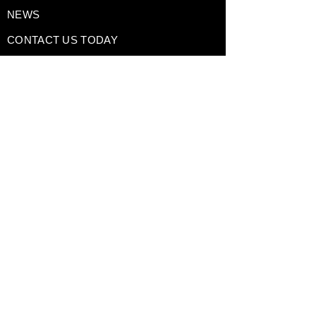
NEWS
CONTACT US TODAY
DRIVING EXPERIENCES
CORPORATE RENTALS
TRACK DAY PREPARATION
TESTIMONIALS
A Division of
GAIN Group
Policies
Terms of Use
Privacy Policy