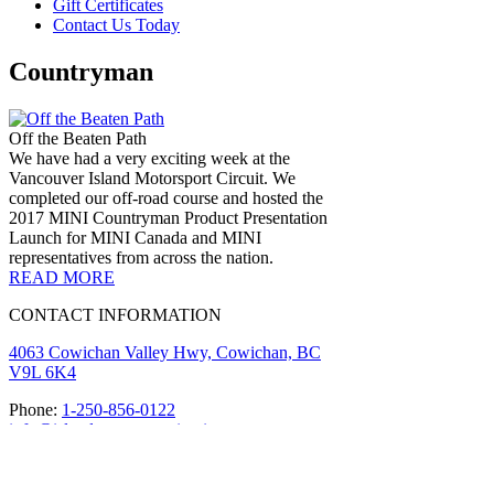
Gift Certificates
Contact Us Today
Countryman
Off the Beaten Path
We have had a very exciting week at the
Vancouver Island Motorsport Circuit. We
completed our off-road course and hosted the
2017 MINI Countryman Product Presentation
Launch for MINI Canada and MINI
representatives from across the nation.
READ MORE
CONTACT INFORMATION
4063 Cowichan Valley Hwy, Cowichan, BC
V9L 6K4
Phone:
1-250-856-0122
info@islandmotorsportcircuit.com
About The Island Circuit
Careers