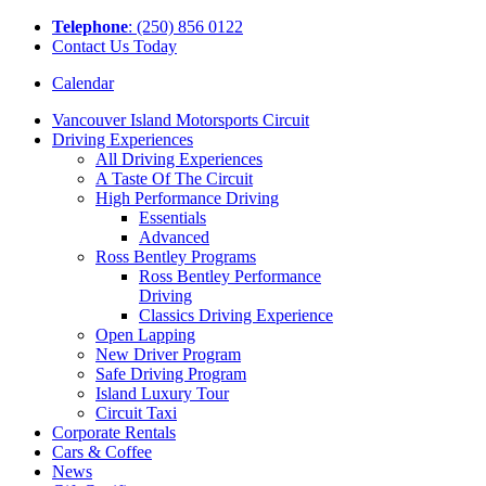
Tel
ephone
: (250) 856 0122
Contact Us Today
Calendar
Vancouver Island Motorsports Circuit
Driving Experiences
All Driving Experiences
A Taste Of The Circuit
High Performance Driving
Essentials
Advanced
Ross Bentley Programs
Ross Bentley Performance
Driving
Classics Driving Experience
Open Lapping
New Driver Program
Safe Driving Program
Island Luxury Tour
Circuit Taxi
Corporate Rentals
Cars & Coffee
News