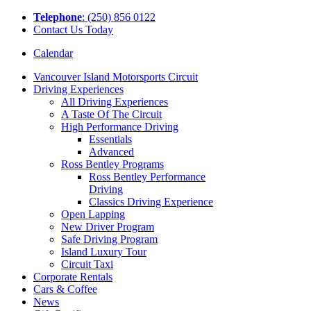
Tel
ephone
: (250) 856 0122
Contact Us Today
Calendar
Vancouver Island Motorsports Circuit
Driving Experiences
All Driving Experiences
A Taste Of The Circuit
High Performance Driving
Essentials
Advanced
Ross Bentley Programs
Ross Bentley Performance
Driving
Classics Driving Experience
Open Lapping
New Driver Program
Safe Driving Program
Island Luxury Tour
Circuit Taxi
Corporate Rentals
Cars & Coffee
News