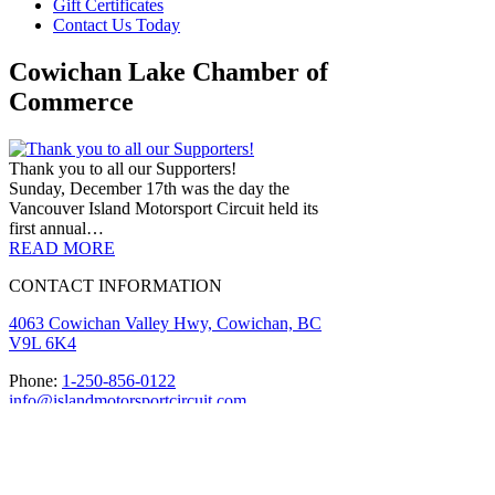
Gift Certificates
Contact Us Today
Cowichan Lake Chamber of
Commerce
Thank you to all our Supporters!
Sunday, December 17th was the day the
Vancouver Island Motorsport Circuit held its
first annual…
READ MORE
CONTACT INFORMATION
4063 Cowichan Valley Hwy, Cowichan, BC
V9L 6K4
Phone:
1-250-856-0122
info@islandmotorsportcircuit.com
About The Island Circuit
Careers
News