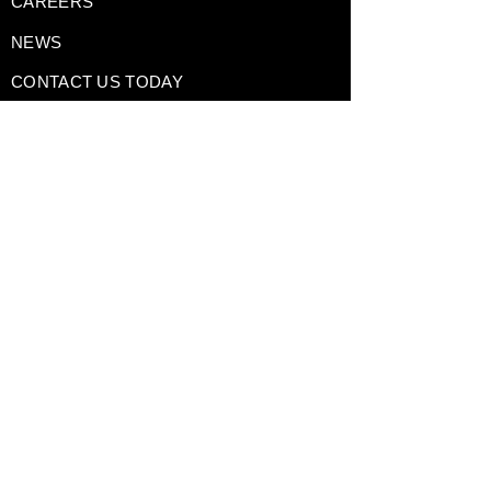
CAREERS
NEWS
CONTACT US TODAY
DRIVING EXPERIENCES
CORPORATE RENTALS
TRACK DAY PREPARATION
TESTIMONIALS
A Division of
GAIN Group
Policies
Terms of Use
Privacy Policy