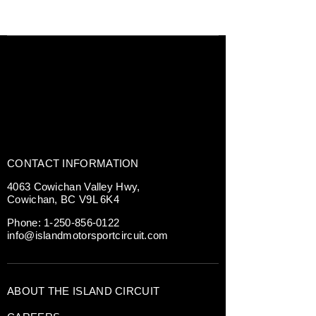
CONTACT INFORMATION
4063 Cowichan Valley Hwy,
Cowichan, BC V9L 6K4
Phone:
1-250-856-0122
info@islandmotorsportcircuit.com
ABOUT THE ISLAND CIRCUIT