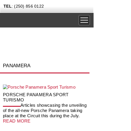
TEL
: (250) 856 0122
DRIVING EXPERIENCES
CORPORATE RENTALS
CARS & COFFEE
PANAMERA
NEWS
GIFT CERTIFICATES
CONTACT US TODAY
PORSCHE PANAMERA SPORT
TURISMO
Articles showcasing the unveiling
of the all-new Porsche Panamera taking
place at the Circuit this during the July.
READ MORE