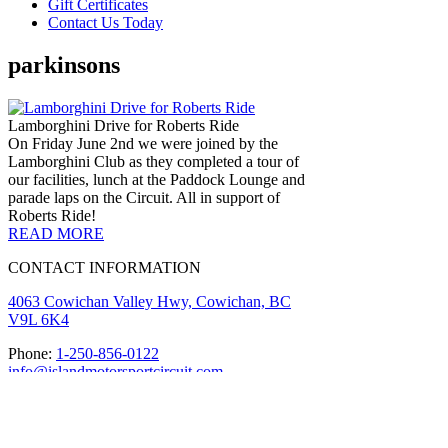
Gift Certificates
Contact Us Today
parkinsons
Lamborghini Drive for Roberts Ride
On Friday June 2nd we were joined by the
Lamborghini Club as they completed a tour of
our facilities, lunch at the Paddock Lounge and
parade laps on the Circuit. All in support of
Roberts Ride!
READ MORE
CONTACT INFORMATION
4063 Cowichan Valley Hwy, Cowichan, BC
V9L 6K4
Phone:
1-250-856-0122
info@islandmotorsportcircuit.com
About The Island Circuit
Careers
News