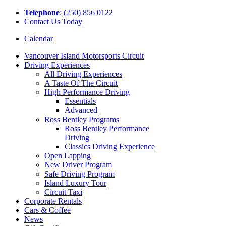
Tel
ephone
: (250) 856 0122
Contact Us Today
Calendar
Vancouver Island Motorsports Circuit
Driving Experiences
All Driving Experiences
A Taste Of The Circuit
High Performance Driving
Essentials
Advanced
Ross Bentley Programs
Ross Bentley Performance
Driving
Classics Driving Experience
Open Lapping
New Driver Program
Safe Driving Program
Island Luxury Tour
Circuit Taxi
Corporate Rentals
Cars & Coffee
News