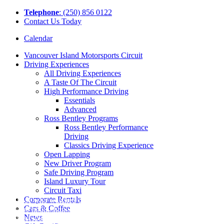
Tel
ephone
: (250) 856 0122
Contact Us Today
Calendar
Vancouver Island Motorsports Circuit
Driving Experiences
All Driving Experiences
A Taste Of The Circuit
High Performance Driving
Essentials
Advanced
Ross Bentley Programs
Ross Bentley Performance
Driving
Classics Driving Experience
Open Lapping
New Driver Program
Safe Driving Program
Island Luxury Tour
Circuit Taxi
Corporate Rentals
Those who watched our The First Lap
Cars & Coffee
video highlighting the Vancouver Island
News
Motorsport Circuit will have seen the