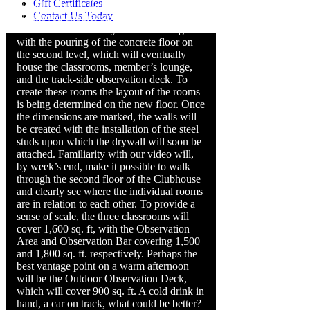
Gift Certificates
virtual layout of the Clubhouse. This week
Contact Us Today
we moved another step closer to turning
the virtual into a reality. The week began
with the pouring of the concrete floor on
the second level, which will eventually
house the classrooms, member’s lounge,
and the track-side observation deck. To
create these rooms the layout of the rooms
is being determined on the new floor. Once
the dimensions are marked, the walls will
be created with the installation of the steel
studs upon which the drywall will soon be
attached. Familiarity with our video will,
by week’s end, make it possible to walk
through the second floor of the Clubhouse
and clearly see where the individual rooms
are in relation to each other. To provide a
sense of scale, the three classrooms will
cover 1,600 sq. ft, with the Observation
Area and Observation Bar covering 1,500
and 1,800 sq. ft. respectively. Perhaps the
best vantage point on a warm afternoon
will be the Outdoor Observation Deck,
which will cover 900 sq. ft. A cold drink in
hand, a car on track, what could be better?