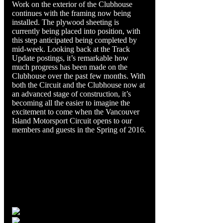
Work on the exterior of the Clubhouse
continues with the framing now being
installed. The plywood sheeting is
currently being placed into position, with
this step anticipated being completed by
mid-week. Looking back at the Track
Update postings, it’s remarkable how
much progress has been made on the
Clubhouse over the past few months. With
both the Circuit and the Clubhouse now at
an advanced stage of construction, it’s
becoming all the easier to imagine the
excitement to come when the Vancouver
Island Motorsport Circuit opens to our
members and guests in the Spring of 2016.