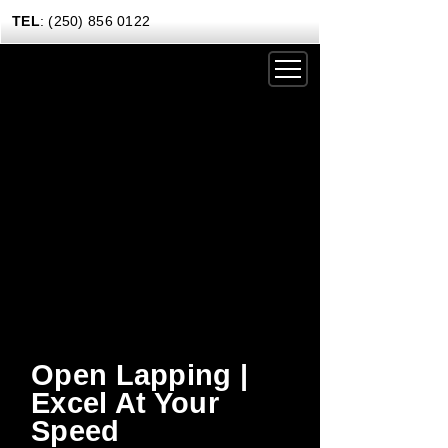
TEL
: (250) 856 0122
DRIVING EXPERIENCES
CORPORATE RENTALS
CARS & COFFEE
NEWS
GIFT CERTIFICATES
CONTACT US TODAY
Open Lapping |
Excel At Your
Speed