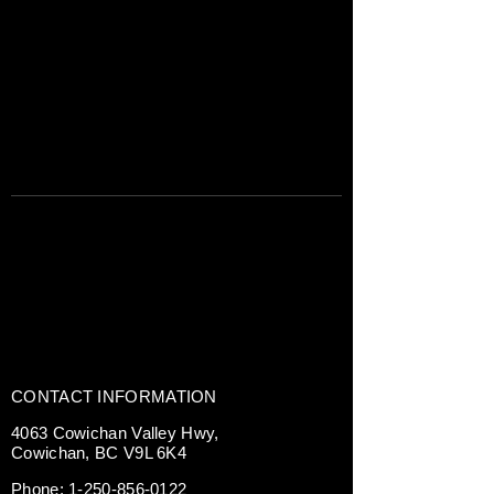
CONTACT INFORMATION
4063 Cowichan Valley Hwy,
Cowichan, BC V9L 6K4
Phone:
1-250-856-0122