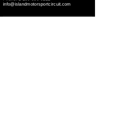
info@islandmotorsportcircuit.com
ABOUT THE ISLAND CIRCUIT
CAREERS
NEWS
CONTACT US TODAY
DRIVING EXPERIENCES
CORPORATE RENTALS
TRACK DAY PREPARATION
TESTIMONIALS
A Division of
GAIN Group