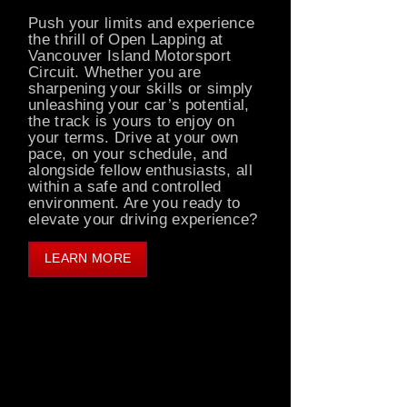
Push your limits and experience
the thrill of Open Lapping at
Vancouver Island Motorsport
Circuit. Whether you are
sharpening your skills or simply
unleashing your car’s potential,
the track is yours to enjoy on
your terms. Drive at your own
pace, on your schedule, and
alongside fellow enthusiasts, all
within a safe and controlled
environment. Are you ready to
elevate your driving experience?
LEARN MORE