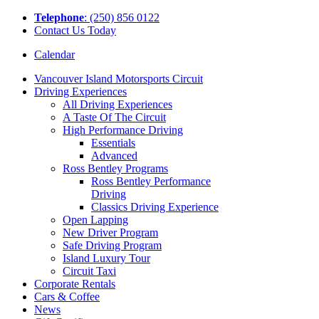
Tel
ephone
: (250) 856 0122
Contact Us Today
Calendar
Vancouver Island Motorsports Circuit
Driving Experiences
All Driving Experiences
A Taste Of The Circuit
High Performance Driving
Essentials
Advanced
Ross Bentley Programs
Ross Bentley Performance
Driving
Classics Driving Experience
Open Lapping
New Driver Program
Safe Driving Program
Island Luxury Tour
Circuit Taxi
Corporate Rentals
Cars & Coffee
News