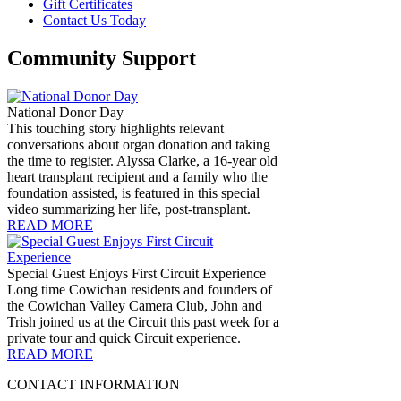
Gift Certificates
Contact Us Today
Community Support
National Donor Day
This touching story highlights relevant
conversations about organ donation and taking
the time to register. Alyssa Clarke, a 16-year old
heart transplant recipient and a family who the
foundation assisted, is featured in this special
video summarizing her life, post-transplant.
READ MORE
Special Guest Enjoys First Circuit Experience
Long time Cowichan residents and founders of
the Cowichan Valley Camera Club, John and
Trish joined us at the Circuit this past week for a
private tour and quick Circuit experience.
READ MORE
CONTACT INFORMATION