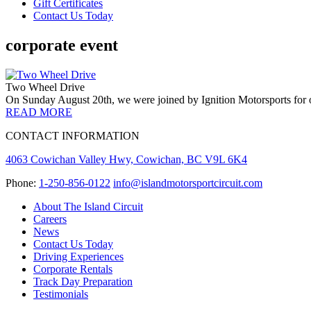
Gift Certificates
Contact Us Today
corporate event
Two Wheel Drive
On Sunday August 20th, we were joined by Ignition Motorsports for 
READ MORE
CONTACT INFORMATION
4063 Cowichan Valley Hwy, Cowichan, BC V9L 6K4
Phone:
1-250-856-0122
info@islandmotorsportcircuit.com
About The Island Circuit
Careers
News
Contact Us Today
Driving Experiences
Corporate Rentals
Track Day Preparation
Testimonials