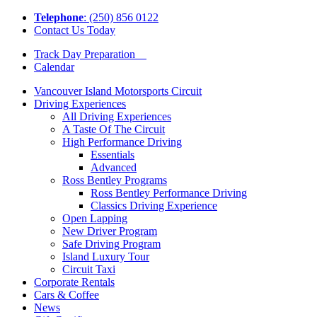
Tel
ephone
: (250) 856 0122
Contact Us Today
Track Day Preparation
Calendar
Vancouver Island Motorsports Circuit
Driving Experiences
All Driving Experiences
A Taste Of The Circuit
High Performance Driving
Essentials
Advanced
Ross Bentley Programs
Ross Bentley Performance Driving
Classics Driving Experience
Open Lapping
New Driver Program
Safe Driving Program
Island Luxury Tour
Circuit Taxi
Corporate Rentals
Cars & Coffee
News