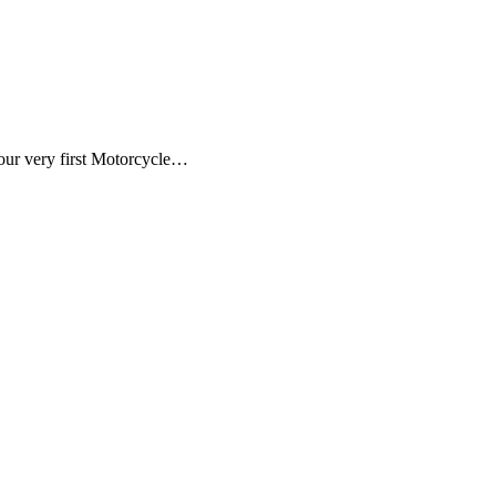
our very first Motorcycle…