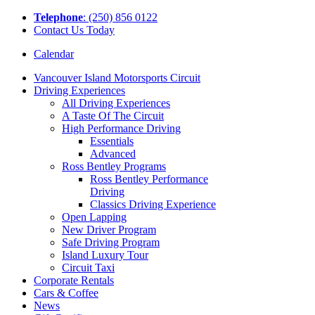
Tel
ephone
: (250) 856 0122
Contact Us Today
Calendar
Vancouver Island Motorsports Circuit
Driving Experiences
All Driving Experiences
A Taste Of The Circuit
High Performance Driving
Essentials
Advanced
Ross Bentley Programs
Ross Bentley Performance
Driving
Classics Driving Experience
Open Lapping
New Driver Program
Safe Driving Program
Island Luxury Tour
Circuit Taxi
Corporate Rentals
Cars & Coffee
News