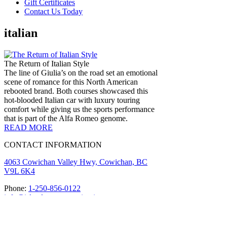
Gift Certificates
Contact Us Today
italian
The Return of Italian Style
The line of Giulia’s on the road set an emotional
scene of romance for this North American
rebooted brand. Both courses showcased this
hot-blooded Italian car with luxury touring
comfort while giving us the sports performance
that is part of the Alfa Romeo genome.
READ MORE
CONTACT INFORMATION
4063 Cowichan Valley Hwy, Cowichan, BC
V9L 6K4
Phone:
1-250-856-0122
info@islandmotorsportcircuit.com
About The Island Circuit
Careers