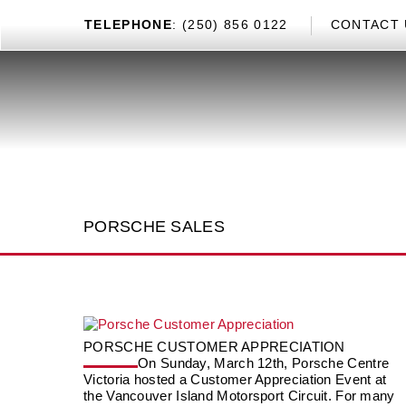
TEL
EPHONE
: (250) 856 0122
CONTACT 
PORSCHE SALES
PORSCHE CUSTOMER APPRECIATION
On Sunday, March 12th, Porsche Centre
Victoria hosted a Customer Appreciation Event at
the Vancouver Island Motorsport Circuit. For many