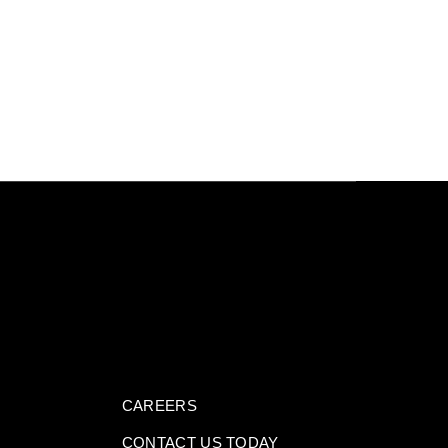
CAREERS
CONTACT US TODAY