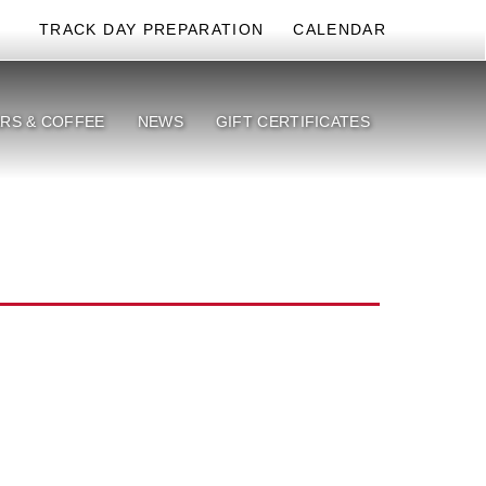
TRACK DAY PREPARATION
CALENDAR
RS & COFFEE
NEWS
GIFT CERTIFICATES