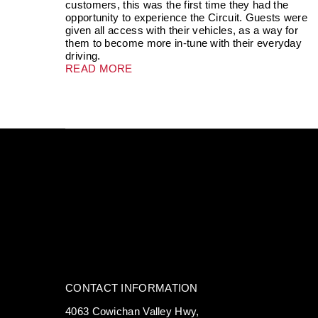
customers, this was the first time they had the
opportunity to experience the Circuit. Guests were
given all access with their vehicles, as a way for
them to become more in-tune with their everyday
driving.
READ MORE
CONTACT INFORMATION
4063 Cowichan Valley Hwy,