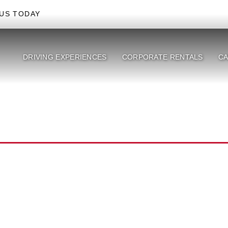
US TODAY
DRIVING EXPERIENCES
CORPORATE RENTALS
CA