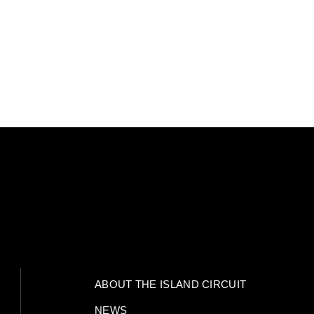
ABOUT THE ISLAND CIRCUIT
NEWS