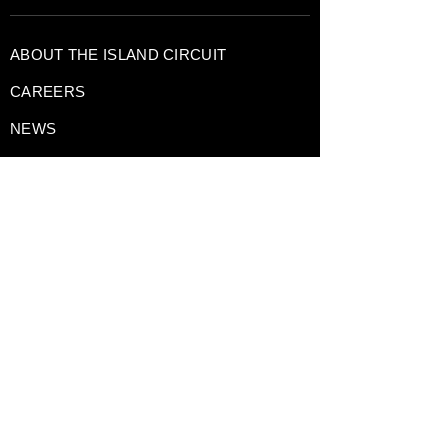
ABOUT THE ISLAND CIRCUIT
CAREERS
NEWS
CONTACT US TODAY
DRIVING EXPERIENCES
CORPORATE RENTALS
TRACK DAY PREPARATION
TESTIMONIALS
A Division of
GAIN Group