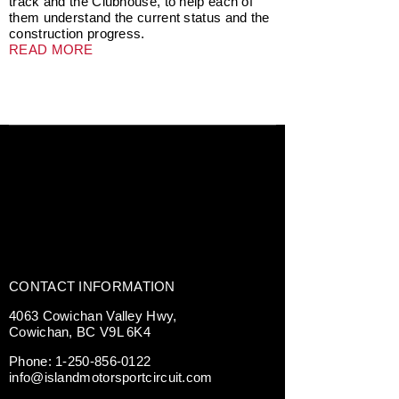
track and the Clubhouse, to help each of
them understand the current status and the
construction progress.
READ MORE
CONTACT INFORMATION
4063 Cowichan Valley Hwy,
Cowichan, BC V9L 6K4
Phone:
1-250-856-0122
info@islandmotorsportcircuit.com