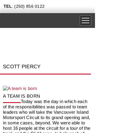
TEL
: (250) 856 0122
DRIVING EXPERIENCES
CORPORATE RENTALS
CARS & COFFEE
SCOTT PIERCY
NEWS
GIFT CERTIFICATES
CONTACT US TODAY
A TEAM IS BORN
Today was the day in which each
of the responsibilities was passed to team
leaders who will take the Vancouver Island
Motorsport Circuit to its grand opening and,
in some cases, beyond. We were able to
host 16 people at the circuit for a tour of the